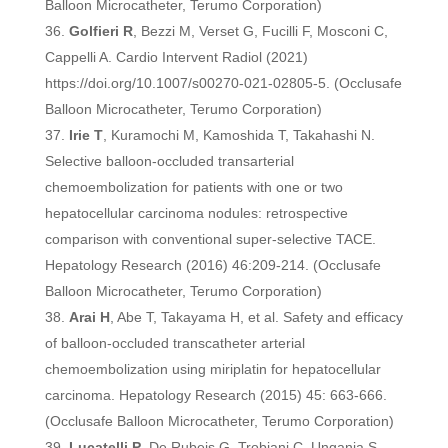
Balloon Microcatheter, Terumo Corporation)
Golfieri R
, Bezzi M, Verset G, Fucilli F, Mosconi C,
Cappelli A. Cardio Intervent Radiol (2021)
https://doi.org/10.1007/s00270-021-02805-5. (Occlusafe
Balloon Microcatheter, Terumo Corporation)
Irie T
, Kuramochi M, Kamoshida T, Takahashi N.
Selective balloon-occluded transarterial
chemoembolization for patients with one or two
hepatocellular carcinoma nodules: retrospective
comparison with conventional super-selective TACE.
Hepatology Research (2016) 46:209-214. (Occlusafe
Balloon Microcatheter, Terumo Corporation)
Arai H
, Abe T, Takayama H, et al. Safety and efficacy
of balloon-occluded transcatheter arterial
chemoembolization using miriplatin for hepatocellular
carcinoma. Hepatology Research (2015) 45: 663-666.
(Occlusafe Balloon Microcatheter, Terumo Corporation)
Lucatelli P
, De Rubeis G, Trobiani C, Ungania S,