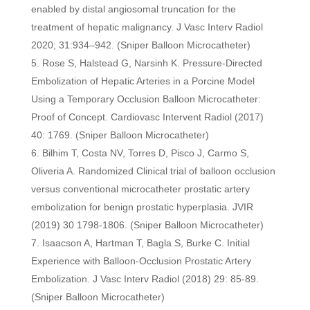
enabled by distal angiosomal truncation for the
treatment of hepatic malignancy. J Vasc Interv Radiol
2020; 31:934–942. (Sniper Balloon Microcatheter)
Rose S, Halstead G, Narsinh K. Pressure-Directed
Embolization of Hepatic Arteries in a Porcine Model
Using a Temporary Occlusion Balloon Microcatheter:
Proof of Concept. Cardiovasc Intervent Radiol (2017)
40: 1769. (Sniper Balloon Microcatheter)
Bilhim T, Costa NV, Torres D, Pisco J, Carmo S,
Oliveria A. Randomized Clinical trial of balloon occlusion
versus conventional microcatheter prostatic artery
embolization for benign prostatic hyperplasia. JVIR
(2019) 30 1798-1806. (Sniper Balloon Microcatheter)
Isaacson A, Hartman T, Bagla S, Burke C. Initial
Experience with Balloon-Occlusion Prostatic Artery
Embolization. J Vasc Interv Radiol (2018) 29: 85-89.
(Sniper Balloon Microcatheter)