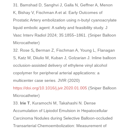
Bamshad D, Sanghvi J, Galla N, Geffner A, Menon
K, Bishay V, Fischman A et al. Early Outcomes of
Prostatic Artery embolization using n-butyl cyanoacrylate
liquid embolic agent: A safety and feasibility study. J
Vasc Interv Radiol 2024; 35:1855–1861. (Sniper Balloon
Microcatheter)
Rose S
,
Berman Z, Fischman A, Young L, Flanagan
S, Katz M, Diiulio M, Kuban J, Golzarian J. Inline balloon
occlusion-assisted delivery of ethylene vinyl alcohol
copolymer for peripheral arterial applications: a
multicenter case series. JVIR (2020)
https://doi.org/10.1016/j.jvir.2020.01.005
(Sniper Balloon
Microcatheter)
Irie T
, Kuramochi M, Takahashi N. Dense
Accumulation of Lipiodol Emulsion in Hepatocellular
Carcinoma Nodules during Selective Balloon-occluded
Transarterial Chemoembolization: Measurement of