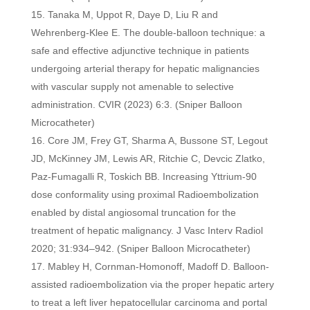
Tanaka M, Uppot R, Daye D, Liu R and
Wehrenberg‑Klee E. The double‑balloon technique: a
safe and effective adjunctive technique in patients
undergoing arterial therapy for hepatic malignancies
with vascular supply not amenable to selective
administration. CVIR (2023) 6:3. (Sniper Balloon
Microcatheter)
Core JM, Frey GT, Sharma A, Bussone ST, Legout
JD, McKinney JM, Lewis AR, Ritchie C, Devcic Zlatko,
Paz-Fumagalli R, Toskich BB. Increasing Yttrium-90
dose conformality using proximal Radioembolization
enabled by distal angiosomal truncation for the
treatment of hepatic malignancy. J Vasc Interv Radiol
2020; 31:934–942. (Sniper Balloon Microcatheter)
Mabley H, Cornman-Homonoff, Madoff D. Balloon-
assisted radioembolization via the proper hepatic artery
to treat a left liver hepatocellular carcinoma and portal