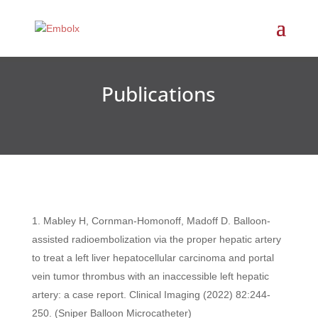
Publications
Mabley H, Cornman-Homonoff, Madoff D. Balloon-
assisted radioembolization via the proper hepatic artery
to treat a left liver hepatocellular carcinoma and portal
vein tumor thrombus with an inaccessible left hepatic
artery: a case report. Clinical Imaging (2022) 82:244-
250. (Sniper Balloon Microcatheter)