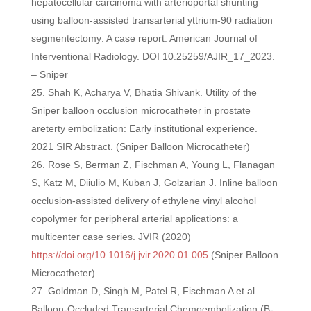
hepatocellular carcinoma with arterioportal shunting
using balloon-assisted transarterial yttrium-90 radiation
segmentectomy: A case report. American Journal of
Interventional Radiology. DOI 10.25259/AJIR_17_2023.
– Sniper
Shah K, Acharya V, Bhatia Shivank. Utility of the
Sniper balloon occlusion microcatheter in prostate
areterty embolization: Early institutional experience.
2021 SIR Abstract. (Sniper Balloon Microcatheter)
Rose S, Berman Z, Fischman A, Young L, Flanagan
S, Katz M, Diiulio M, Kuban J, Golzarian J. Inline balloon
occlusion-assisted delivery of ethylene vinyl alcohol
copolymer for peripheral arterial applications: a
multicenter case series. JVIR (2020)
https://doi.org/10.1016/j.jvir.2020.01.005
(Sniper Balloon
Microcatheter)
Goldman D, Singh M, Patel R, Fischman A et al.
Balloon-Occluded Transarterial Chemoembolization (B-