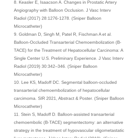
Keasler E, Isaacson A. Changes in Prostatic Artery
Angiography with Balloon Occlusion. J Vasc Interv
Radiol (2017) 28:1276-1278. (Sniper Balloon
Microcatheter)
Goldman D, Singh M, Patel R, Fischman A et al.
Balloon-Occluded Transarterial Chemoembolization (B-
TACE) for the Treatment of Hepatocellular Carcinoma: A
Single Center U.S. Preliminary Experience. J Vasc Interv
Radiol (2019) 30:342–346. (Sniper Balloon
Microcatheter)
Lee KS, Madoff DC. Segmental balloon-occluded
transarterial chemoembolization of hepatocellular
carcimoma. SIR 2021, Abstract & Poster. (Sniper Balloon
Microcatheter)
Stein S, Madoff D. Balloon-assisted transarterial
chemoembolic (B-TACE) segmentectomy: an alternative
strategy in the treatment of hypovascular oligometastatic