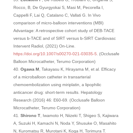
Rocco, B, De Gyurgyokai S, Masi M, Pecorella I,
Cappelli F, Lai Q, Catalano C, Vallati G. In Vivo
comparison of micro-balloon interventions (MBI)
Advantage: A retrospective cohort study of DEB-TACE
versus b-TACE and of SIRT versus b-SIRT Cardiovasc
Intervent Radiol, (2021) On-Line.
https://doi.org/10.1007/s00270-021-03035-5
. (Occlusafe
Balloon Microcatheter, Terumo Corporation)
Ogawa M
, Takayasu K, Hirayama M, et al. Efficacy
of a microballoon catheter in transarterial
chemoembolization using miriplatin, a lipophilic
anticancer drug: short-term results. Hepatology
Research (2016) 46: E60-69. (Occlusafe Balloon
Microcatheter, Terumo Corporation)
Shirono T
, Iwamoto H, Niizeki T, Shigeo S, Kajiwara
A, Suzuki H, Kamachi N, Noda Y,
Shusuke O, Masahito
N, Kuromatsu R, Murotani K, Koga H, Torimura T.