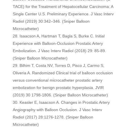
TACE) for the Treatment of Hepatocellular Carcinoma: A
Single Center U.S. Preliminary Experience. J Vasc Interv
Radiol (2019) 30:342–346. (Sniper Balloon
Microcatheter)
Isaacson A, Hartman T, Bagla S, Burke C. Initial
Experience with Balloon-Occlusion Prostatic Artery
Embolization. J Vasc Interv Radiol (2018) 29: 85-89.
(Sniper Balloon Microcatheter)
Bilhim T, Costa NV, Torres D, Pisco J, Carmo S,
Oliveria A. Randomized Clinical trial of balloon occlusion
versus conventional microcatheter prostatic artery
embolization for benign prostatic hyperplasia. JVIR
(2019) 30 1798-1806. (Sniper Balloon Microcatheter)
Keasler E, Isaacson A. Changes in Prostatic Artery
Angiography with Balloon Occlusion. J Vasc Interv
Radiol (2017) 28:1276-1278. (Sniper Balloon
Microcatheter)