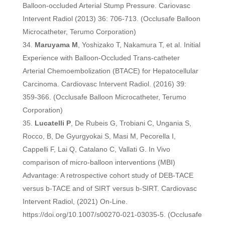
Balloon-occluded Arterial Stump Pressure. Cariovasc
Intervent Radiol (2013) 36: 706-713. (Occlusafe Balloon
Microcatheter, Terumo Corporation)
Maruyama M
, Yoshizako T, Nakamura T, et al. Initial
Experience with Balloon-Occluded Trans-catheter
Arterial Chemoembolization (BTACE) for Hepatocellular
Carcinoma. Cardiovasc Intervent Radiol. (2016) 39:
359-366. (Occlusafe Balloon Microcatheter, Terumo
Corporation)
Lucatelli P
, De Rubeis G, Trobiani C, Ungania S,
Rocco, B, De Gyurgyokai S, Masi M, Pecorella I,
Cappelli F, Lai Q, Catalano C, Vallati G. In Vivo
comparison of micro-balloon interventions (MBI)
Advantage: A retrospective cohort study of DEB-TACE
versus b-TACE and of SIRT versus b-SIRT. Cardiovasc
Intervent Radiol, (2021) On-Line.
https://doi.org/10.1007/s00270-021-03035-5. (Occlusafe