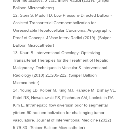
liver metastases. J Vasc Interv Radiol (2019). (Sniper
Balloon Microcatheter)
Stein S, Madoff D. Low Pressure-Directed Balloon-
Assisted Transarterial Chemoembolization for
Unresectable Hepatocellular Carcinoma: Angiographic
Proof of Concept. J Vasc Interv Radiol (2019). (Sniper
Balloon Microcatheter)
Kouri B. Interventional Oncology: Optimizing
Transarterial Therapies for the Treatment of Hepatic
Malignancy. Techniques in Vascular & Interventional
Radiology (2018) 21:205-222. (Sniper Balloon
Microcatheter)
Young LB, Kolber M, King MJ, Ranade M, Bishay VL,
Patel RS, Nowakowski FS, Fischman AM, Lookstein RA,
Kim E. Intrahepatic flow diversion prior to segmental
yttrium-90 radioembolization for challenging tumor
vasculature. Journal of Interventional Medicine (2022)
5:79-83.
(Sniper Balloon Microcatheter)