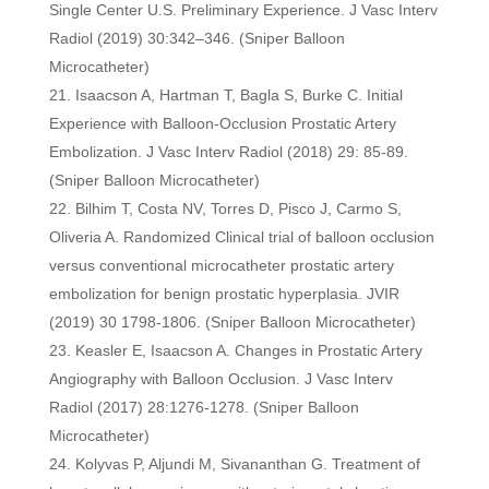
Single Center U.S. Preliminary Experience. J Vasc Interv
Radiol (2019) 30:342–346. (Sniper Balloon
Microcatheter)
Isaacson A, Hartman T, Bagla S, Burke C. Initial
Experience with Balloon-Occlusion Prostatic Artery
Embolization. J Vasc Interv Radiol (2018) 29: 85-89.
(Sniper Balloon Microcatheter)
Bilhim T, Costa NV, Torres D, Pisco J, Carmo S,
Oliveria A. Randomized Clinical trial of balloon occlusion
versus conventional microcatheter prostatic artery
embolization for benign prostatic hyperplasia. JVIR
(2019) 30 1798-1806. (Sniper Balloon Microcatheter)
Keasler E, Isaacson A. Changes in Prostatic Artery
Angiography with Balloon Occlusion. J Vasc Interv
Radiol (2017) 28:1276-1278. (Sniper Balloon
Microcatheter)
Kolyvas P, Aljundi M, Sivananthan G. Treatment of