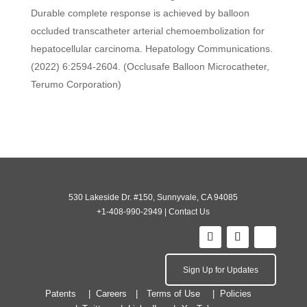
Durable complete response is achieved by balloon
occluded transcatheter arterial chemoembolization for
hepatocellular carcinoma. Hepatology Communications.
(2022) 6:2594-2604. (Occlusafe Balloon Microcatheter,
Terumo Corporation)
530 Lakeside Dr. #150, Sunnyvale, CA 94085
+1-408-990-2949
|
Contact Us
Sign Up for Updates
Patents
Careers
Terms of Use
Policies