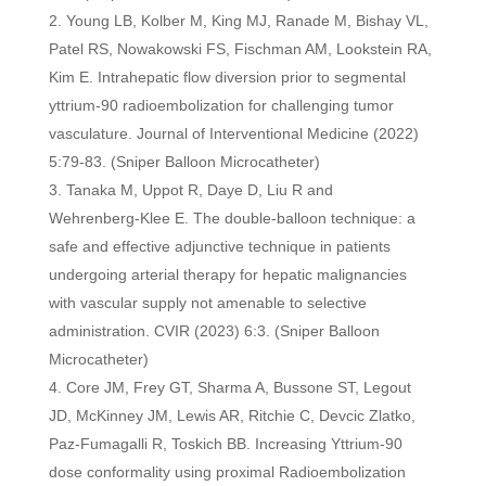
Young LB, Kolber M, King MJ, Ranade M, Bishay VL,
Patel RS, Nowakowski FS, Fischman AM, Lookstein RA,
Kim E. Intrahepatic flow diversion prior to segmental
yttrium-90 radioembolization for challenging tumor
vasculature. Journal of Interventional Medicine (2022)
5:79-83.
(Sniper Balloon Microcatheter)
Tanaka M, Uppot R, Daye D, Liu R and
Wehrenberg‑Klee E. The double‑balloon technique: a
safe and effective adjunctive technique in patients
undergoing arterial therapy for hepatic malignancies
with vascular supply not amenable to selective
administration. CVIR (2023) 6:3. (Sniper Balloon
Microcatheter)
Core JM, Frey GT, Sharma A, Bussone ST, Legout
JD, McKinney JM, Lewis AR, Ritchie C, Devcic Zlatko,
Paz-Fumagalli R, Toskich BB. Increasing Yttrium-90
dose conformality using proximal Radioembolization