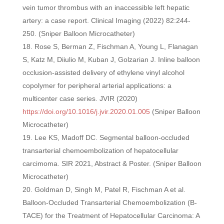
vein tumor thrombus with an inaccessible left hepatic
artery: a case report. Clinical Imaging (2022) 82:244-
250. (Sniper Balloon Microcatheter)
Rose S, Berman Z, Fischman A, Young L, Flanagan
S, Katz M, Diiulio M, Kuban J, Golzarian J. Inline balloon
occlusion-assisted delivery of ethylene vinyl alcohol
copolymer for peripheral arterial applications: a
multicenter case series. JVIR (2020)
https://doi.org/10.1016/j.jvir.2020.01.005
(Sniper Balloon
Microcatheter)
Lee KS, Madoff DC. Segmental balloon-occluded
transarterial chemoembolization of hepatocellular
carcimoma. SIR 2021, Abstract & Poster. (Sniper Balloon
Microcatheter)
Goldman D, Singh M, Patel R, Fischman A et al.
Balloon-Occluded Transarterial Chemoembolization (B-
TACE) for the Treatment of Hepatocellular Carcinoma: A